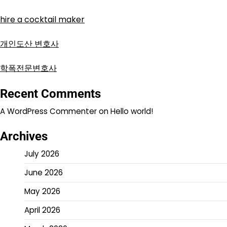
hire a cocktail maker
개인도산 변호사
학폭전문변호사
Recent Comments
A WordPress Commenter
on
Hello world!
Archives
July 2026
June 2026
May 2026
April 2026