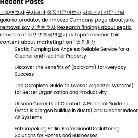
Recent Posts
고양변호사
군사재판
학폭전문변호사
상속포기 전문 로펌
goiania produtos de limpeza
Company page about junk
removal scv
이혼변호사
Research findings about septic
services of la
법인회생변호사
autopatikrinimas
this
content about marketing 1 on 1
법인회생
Septic Pumping Los Angeles: Reliable Service for a
Cleaner and Healthier Property
Discover the Benefits of (bolakami) for Everyday
Success
The Complete Guide to (closet organizer systems)
for Better Organization and Productivity
Unseen Currents of Comfort: A Practical Guide to
(what is allergen buildup in ducts) and Cleaner Indoor
Air Systems
Entrümpelung Berlin: Professional Decluttering
Solutions for Homes and Businesses