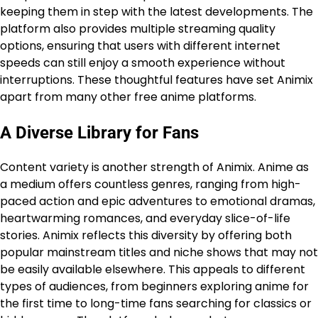
keeping them in step with the latest developments. The
platform also provides multiple streaming quality
options, ensuring that users with different internet
speeds can still enjoy a smooth experience without
interruptions. These thoughtful features have set Animix
apart from many other free anime platforms.
A Diverse Library for Fans
Content variety is another strength of Animix. Anime as
a medium offers countless genres, ranging from high-
paced action and epic adventures to emotional dramas,
heartwarming romances, and everyday slice-of-life
stories. Animix reflects this diversity by offering both
popular mainstream titles and niche shows that may not
be easily available elsewhere. This appeals to different
types of audiences, from beginners exploring anime for
the first time to long-time fans searching for classics or