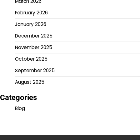
March 2026
February 2026
January 2026
December 2025
November 2025
October 2025
September 2025
August 2025
Categories
Blog