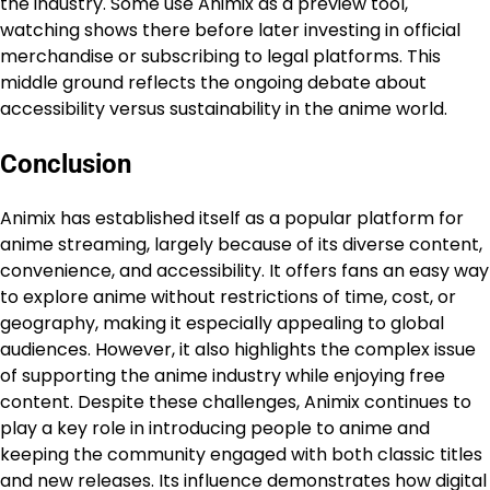
the industry. Some use Animix as a preview tool,
watching shows there before later investing in official
merchandise or subscribing to legal platforms. This
middle ground reflects the ongoing debate about
accessibility versus sustainability in the anime world.
Conclusion
Animix has established itself as a popular platform for
anime streaming, largely because of its diverse content,
convenience, and accessibility. It offers fans an easy way
to explore anime without restrictions of time, cost, or
geography, making it especially appealing to global
audiences. However, it also highlights the complex issue
of supporting the anime industry while enjoying free
content. Despite these challenges, Animix continues to
play a key role in introducing people to anime and
keeping the community engaged with both classic titles
and new releases. Its influence demonstrates how digital