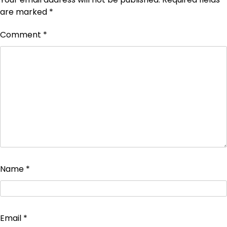
are marked
*
Comment
*
Name
*
Email
*