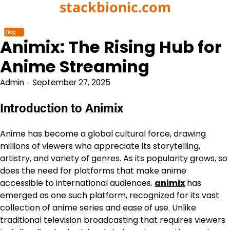
stackbionic.com
Skip
to
content
Blog
Animix: The Rising Hub for
Anime Streaming
Admin
September 27, 2025
Introduction to Animix
Anime has become a global cultural force, drawing
millions of viewers who appreciate its storytelling,
artistry, and variety of genres. As its popularity grows, so
does the need for platforms that make anime
accessible to international audiences.
animix
has
emerged as one such platform, recognized for its vast
collection of anime series and ease of use. Unlike
traditional television broadcasting that requires viewers