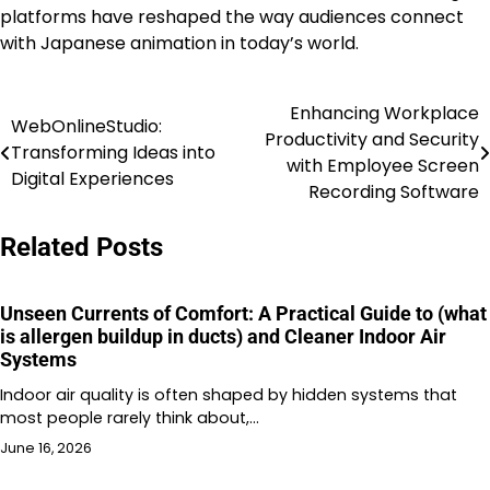
platforms have reshaped the way audiences connect
with Japanese animation in today’s world.
Enhancing Workplace
Post
WebOnlineStudio:
Productivity and Security
Transforming Ideas into
navigation
with Employee Screen
Digital Experiences
Recording Software
Related Posts
Unseen Currents of Comfort: A Practical Guide to (what
is allergen buildup in ducts) and Cleaner Indoor Air
Systems
Indoor air quality is often shaped by hidden systems that
most people rarely think about,…
June 16, 2026