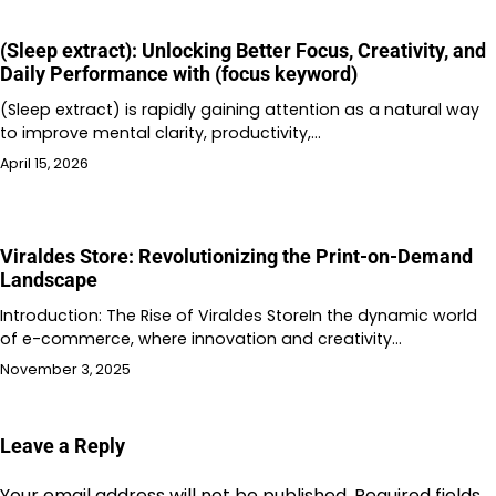
(Sleep extract): Unlocking Better Focus, Creativity, and
Daily Performance with (focus keyword)
(Sleep extract) is rapidly gaining attention as a natural way
to improve mental clarity, productivity,…
April 15, 2026
Viraldes Store: Revolutionizing the Print-on-Demand
Landscape
Introduction: The Rise of Viraldes StoreIn the dynamic world
of e-commerce, where innovation and creativity…
November 3, 2025
Leave a Reply
Your email address will not be published.
Required fields