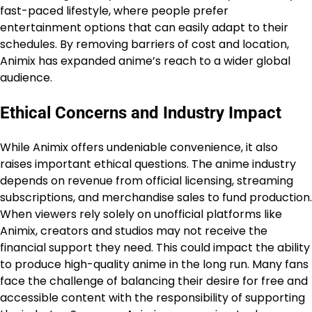
fast-paced lifestyle, where people prefer
entertainment options that can easily adapt to their
schedules. By removing barriers of cost and location,
Animix has expanded anime’s reach to a wider global
audience.
Ethical Concerns and Industry Impact
While Animix offers undeniable convenience, it also
raises important ethical questions. The anime industry
depends on revenue from official licensing, streaming
subscriptions, and merchandise sales to fund production.
When viewers rely solely on unofficial platforms like
Animix, creators and studios may not receive the
financial support they need. This could impact the ability
to produce high-quality anime in the long run. Many fans
face the challenge of balancing their desire for free and
accessible content with the responsibility of supporting