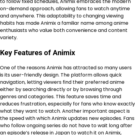
to follow fixed schedules, Animix embraces the modern
on-demand approach, allowing fans to watch anytime
and anywhere. This adaptability to changing viewing
habits has made Animix a familiar name among anime
enthusiasts who value both convenience and content
variety.
Key Features of Animix
One of the reasons Animix has attracted so many users
is its user-friendly design. The platform allows quick
navigation, letting viewers find their preferred anime
either by searching directly or by browsing through
genres and categories. This feature saves time and
reduces frustration, especially for fans who know exactly
what they want to watch. Another important aspect is
the speed with which Animix updates new episodes. Fans
who follow ongoing series do not have to wait long after
an episode’s release in Japan to watch it on Animix,