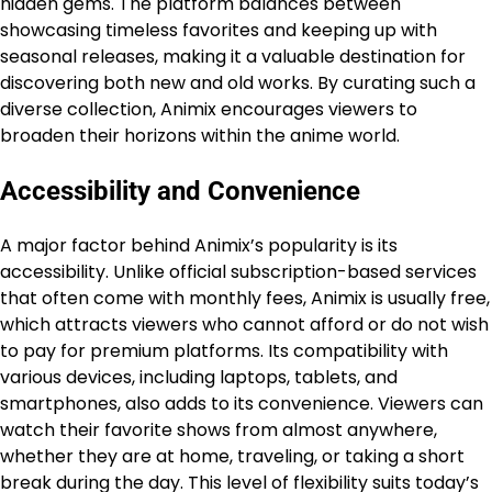
hidden gems. The platform balances between
showcasing timeless favorites and keeping up with
seasonal releases, making it a valuable destination for
discovering both new and old works. By curating such a
diverse collection, Animix encourages viewers to
broaden their horizons within the anime world.
Accessibility and Convenience
A major factor behind Animix’s popularity is its
accessibility. Unlike official subscription-based services
that often come with monthly fees, Animix is usually free,
which attracts viewers who cannot afford or do not wish
to pay for premium platforms. Its compatibility with
various devices, including laptops, tablets, and
smartphones, also adds to its convenience. Viewers can
watch their favorite shows from almost anywhere,
whether they are at home, traveling, or taking a short
break during the day. This level of flexibility suits today’s