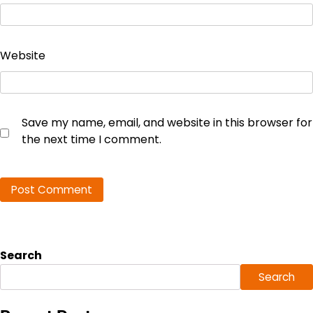
Website
Save my name, email, and website in this browser for
the next time I comment.
Search
Search