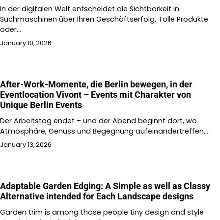
In der digitalen Welt entscheidet die Sichtbarkeit in
Suchmaschinen über Ihren Geschäftserfolg. Tolle Produkte
oder…
January 10, 2026
After-Work-Momente, die Berlin bewegen, in der
Eventlocation Vivont – Events mit Charakter von
Unique Berlin Events
Der Arbeitstag endet – und der Abend beginnt dort, wo
Atmosphäre, Genuss und Begegnung aufeinandertreffen.…
January 13, 2026
Adaptable Garden Edging: A Simple as well as Classy
Alternative intended for Each Landscape designs
Garden trim is among those people tiny design and style