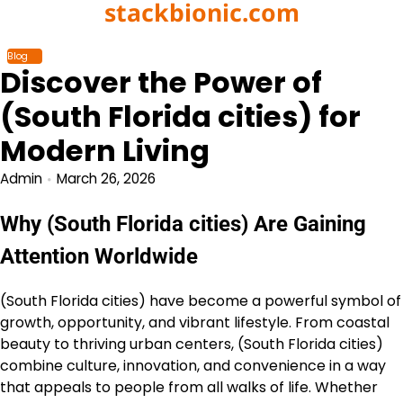
stackbionic.com
Skip
to
content
Blog
Discover the Power of
(South Florida cities) for
Modern Living
Admin
March 26, 2026
Why (South Florida cities) Are Gaining
Attention Worldwide
(South Florida cities) have become a powerful symbol of
growth, opportunity, and vibrant lifestyle. From coastal
beauty to thriving urban centers, (South Florida cities)
combine culture, innovation, and convenience in a way
that appeals to people from all walks of life. Whether