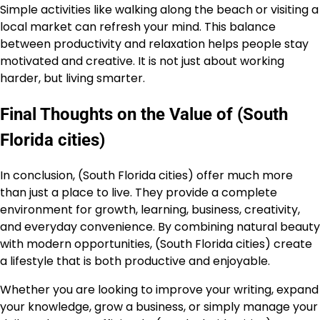
Simple activities like walking along the beach or visiting a
local market can refresh your mind. This balance
between productivity and relaxation helps people stay
motivated and creative. It is not just about working
harder, but living smarter.
Final Thoughts on the Value of (South
Florida cities)
In conclusion, (South Florida cities) offer much more
than just a place to live. They provide a complete
environment for growth, learning, business, creativity,
and everyday convenience. By combining natural beauty
with modern opportunities, (South Florida cities) create
a lifestyle that is both productive and enjoyable.
Whether you are looking to improve your writing, expand
your knowledge, grow a business, or simply manage your