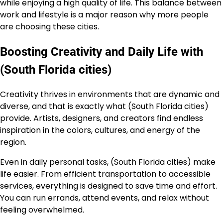
while enjoying a high quality of life. This balance between
work and lifestyle is a major reason why more people
are choosing these cities.
Boosting Creativity and Daily Life with
(South Florida cities)
Creativity thrives in environments that are dynamic and
diverse, and that is exactly what (South Florida cities)
provide. Artists, designers, and creators find endless
inspiration in the colors, cultures, and energy of the
region.
Even in daily personal tasks, (South Florida cities) make
life easier. From efficient transportation to accessible
services, everything is designed to save time and effort.
You can run errands, attend events, and relax without
feeling overwhelmed.