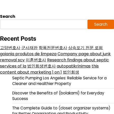
Search
Search
Recent Posts
고양변호사
군사재판
학폭전문변호사
상속포기 전문 로펌
goiania produtos de limpeza
Company page about junk
removal scv
이혼변호사
Research findings about septic
services of la
법인회생변호사
autopatikrinimas
this
content about marketing 1 on 1
법인회생
Septic Pumping Los Angeles: Reliable Service for a
Cleaner and Healthier Property
Discover the Benefits of (bolakami) for Everyday
Success
The Complete Guide to (closet organizer systems)
for Better Organization and Productivity