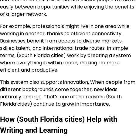
easily between opportunities while enjoying the benefits
of a larger network.
For example, professionals might live in one area while
working in another, thanks to efficient connectivity.
Businesses benefit from access to diverse markets,
skilled talent, and international trade routes. In simple
terms, (South Florida cities) work by creating a system
where everything is within reach, making life more
efficient and productive.
This system also supports innovation. When people from
different backgrounds come together, new ideas
naturally emerge. That’s one of the reasons (South
Florida cities) continue to grow in importance.
How (South Florida cities) Help with
Writing and Learning