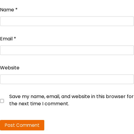
Name
*
Email
*
Website
Save my name, email, and website in this browser for
the next time I comment.