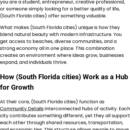
you are a student, entrepreneur, creative professional,
or someone simply looking for a better quality of life,
(South Florida cities) offer something valuable.
What makes (South Florida cities) unique is how they
blend natural beauty with modern infrastructure. You
get access to beaches, diverse communities, and a
strong economy all in one place. This combination
creates an environment where ideas grow, businesses
expand, and individuals thrive.
How (South Florida cities) Work as a Hub
for Growth
At their core, (South Florida cities) function as
Community Details
interconnected hubs of activity. Each
city contributes something different, yet they all support
each other through shared resources, transportation,
and economic ties. This structure allows people to move