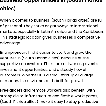
Business Opportunities in (South Florida
cities)
When it comes to business, (South Florida cities) are full
of potential. They serve as gateways to international
markets, especially in Latin America and the Caribbean.
This strategic location gives businesses a competitive
advantage.
Entrepreneurs find it easier to start and grow their
ventures in (South Florida cities) because of the
supportive ecosystem. There are networking events,
investment opportunities, and a steady flow of
customers. Whether it is a small startup or a large
company, the environment is built for growth.
Freelancers and remote workers also benefit. With
strong digital infrastructure and flexible workspaces,
(South Florida cities) make it easy to stay productive