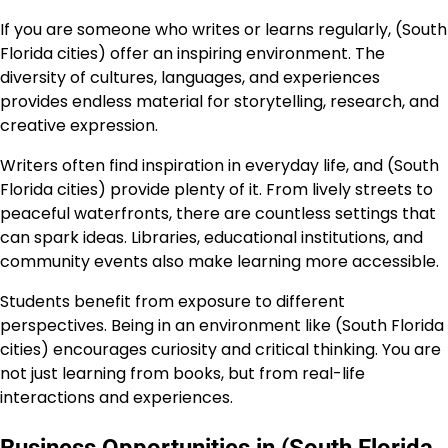
If you are someone who writes or learns regularly, (South
Florida cities) offer an inspiring environment. The
diversity of cultures, languages, and experiences
provides endless material for storytelling, research, and
creative expression.
Writers often find inspiration in everyday life, and (South
Florida cities) provide plenty of it. From lively streets to
peaceful waterfronts, there are countless settings that
can spark ideas. Libraries, educational institutions, and
community events also make learning more accessible.
Students benefit from exposure to different
perspectives. Being in an environment like (South Florida
cities) encourages curiosity and critical thinking. You are
not just learning from books, but from real-life
interactions and experiences.