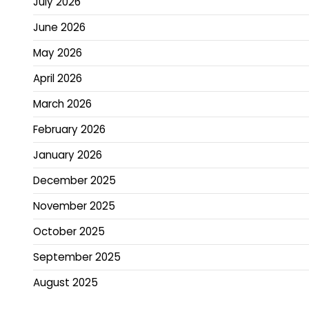
July 2026
June 2026
May 2026
April 2026
March 2026
February 2026
January 2026
December 2025
November 2025
October 2025
September 2025
August 2025