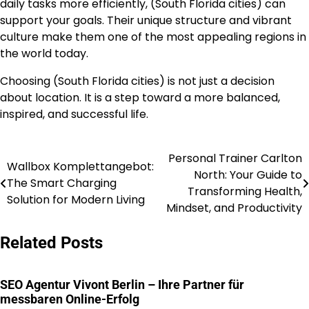
daily tasks more efficiently, (South Florida cities) can
support your goals. Their unique structure and vibrant
culture make them one of the most appealing regions in
the world today.
Choosing (South Florida cities) is not just a decision
about location. It is a step toward a more balanced,
inspired, and successful life.
Personal Trainer Carlton
Post
Wallbox Komplettangebot:
North: Your Guide to
The Smart Charging
navigation
Transforming Health,
Solution for Modern Living
Mindset, and Productivity
Related Posts
SEO Agentur Vivont Berlin – Ihre Partner für
messbaren Online-Erfolg