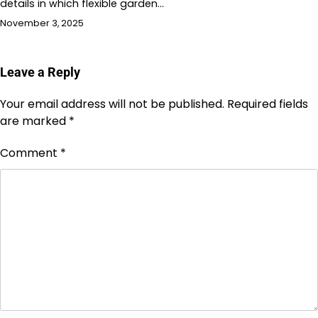
details in which flexible garden…
November 3, 2025
Leave a Reply
Your email address will not be published.
Required fields
are marked
*
Comment
*