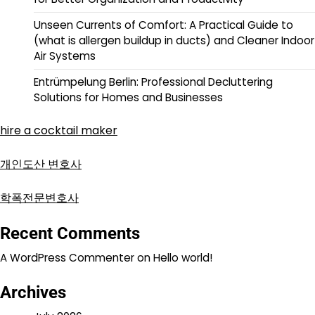
Unseen Currents of Comfort: A Practical Guide to
(what is allergen buildup in ducts) and Cleaner Indoor
Air Systems
Entrümpelung Berlin: Professional Decluttering
Solutions for Homes and Businesses
hire a cocktail maker
개인도산 변호사
학폭전문변호사
Recent Comments
A WordPress Commenter
on
Hello world!
Archives