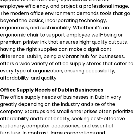
employee efficiency, and project a professional image.
The modern office environment demands tools that go
beyond the basics, incorporating technology,
ergonomics, and sustainability. Whether it’s an
ergonomic chair to support employee well-being or
premium printer ink that ensures high-quality outputs,
having the right supplies can make a significant
difference. Dublin, being a vibrant hub for businesses,
offers a wide variety of office supply stores that cater to
every type of organization, ensuring accessibility,
affordability, and quality.
Office Supply Needs of Dublin Businesses
The office supply needs of businesses in Dublin vary
greatly depending on the industry and size of the
company. Startups and small enterprises often prioritize
affordability and functionality, seeking cost-effective
stationery, computer accessories, and essential
furniture. In contrast, large corporations and