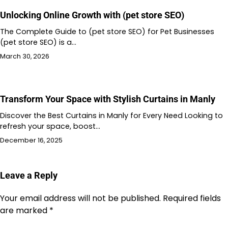
Unlocking Online Growth with (pet store SEO)
The Complete Guide to (pet store SEO) for Pet Businesses
(pet store SEO) is a…
March 30, 2026
Transform Your Space with Stylish Curtains in Manly
Discover the Best Curtains in Manly for Every Need Looking to
refresh your space, boost…
December 16, 2025
Leave a Reply
Your email address will not be published.
Required fields
are marked
*