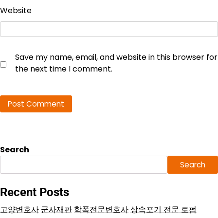
Website
Save my name, email, and website in this browser for
the next time I comment.
Search
Search
Recent Posts
고양변호사
군사재판
학폭전문변호사
상속포기 전문 로펌