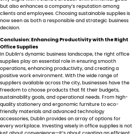
but also enhances a company’s reputation among
clients and employees. Choosing sustainable supplies is
now seen as both a responsible and strategic business
decision.
Conclusion: Enhancing Productivity with the Right
Office Supplies
In Dublin’s dynamic business landscape, the right office
supplies play an essential role in ensuring smooth
operations, enhancing productivity, and creating a
positive work environment. With the wide range of
suppliers available across the city, businesses have the
freedom to choose products that fit their budgets,
sustainability goals, and operational needs. From high-
quality stationery and ergonomic furniture to eco-
friendly materials and advanced technology
accessories, Dublin provides an array of options for
every workplace. Investing wisely in office supplies is not
just about convenience—it’s about creating an efficient,