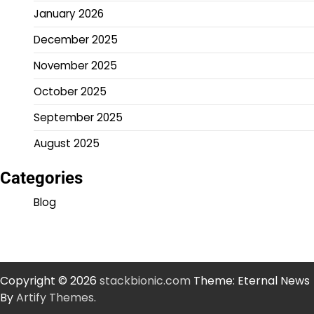
January 2026
December 2025
November 2025
October 2025
September 2025
August 2025
Categories
Blog
Copyright © 2026
stackbionic.com
Theme: Eternal News
By
Artify Themes
.