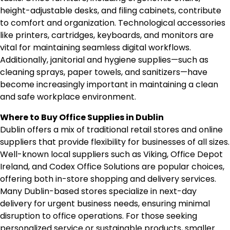
height-adjustable desks, and filing cabinets, contribute
to comfort and organization. Technological accessories
like printers, cartridges, keyboards, and monitors are
vital for maintaining seamless digital workflows.
Additionally, janitorial and hygiene supplies—such as
cleaning sprays, paper towels, and sanitizers—have
become increasingly important in maintaining a clean
and safe workplace environment.
Where to Buy Office Supplies in Dublin
Dublin offers a mix of traditional retail stores and online
suppliers that provide flexibility for businesses of all sizes.
Well-known local suppliers such as Viking, Office Depot
Ireland, and Codex Office Solutions are popular choices,
offering both in-store shopping and delivery services.
Many Dublin-based stores specialize in next-day
delivery for urgent business needs, ensuring minimal
disruption to office operations. For those seeking
personalized service or sustainable products, smaller