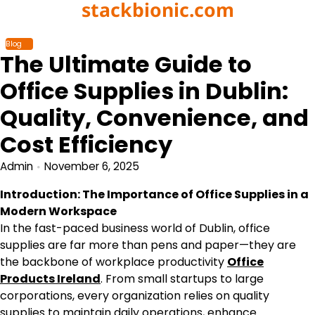
stackbionic.com
Skip
to
content
Blog
The Ultimate Guide to
Office Supplies in Dublin:
Quality, Convenience, and
Cost Efficiency
Admin
November 6, 2025
Introduction: The Importance of Office Supplies in a
Modern Workspace
In the fast-paced business world of Dublin, office
supplies are far more than pens and paper—they are
the backbone of workplace productivity
Office
Products Ireland
. From small startups to large
corporations, every organization relies on quality
supplies to maintain daily operations, enhance