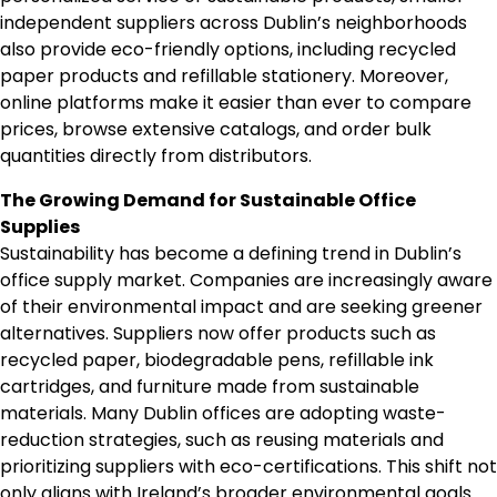
independent suppliers across Dublin’s neighborhoods
also provide eco-friendly options, including recycled
paper products and refillable stationery. Moreover,
online platforms make it easier than ever to compare
prices, browse extensive catalogs, and order bulk
quantities directly from distributors.
The Growing Demand for Sustainable Office
Supplies
Sustainability has become a defining trend in Dublin’s
office supply market. Companies are increasingly aware
of their environmental impact and are seeking greener
alternatives. Suppliers now offer products such as
recycled paper, biodegradable pens, refillable ink
cartridges, and furniture made from sustainable
materials. Many Dublin offices are adopting waste-
reduction strategies, such as reusing materials and
prioritizing suppliers with eco-certifications. This shift not
only aligns with Ireland’s broader environmental goals