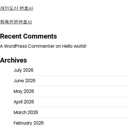
개인도산 변호사
학폭전문변호사
Recent Comments
A WordPress Commenter
on
Hello world!
Archives
July 2026
June 2026
May 2026
April 2026
March 2026
February 2026