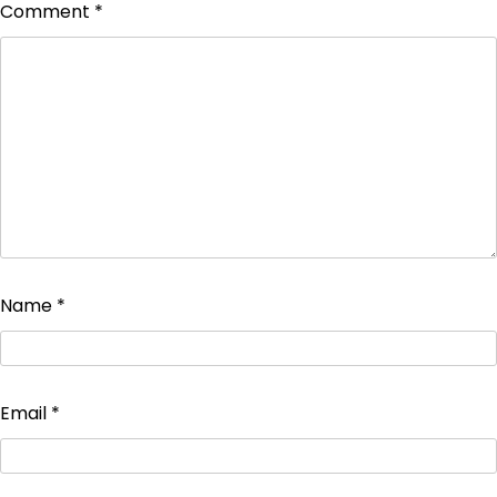
Comment
*
Name
*
Email
*