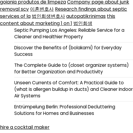
goiania produtos de limpeza
Company page about junk
removal scv
이혼변호사
Research findings about septic
services of la
법인회생변호사
autopatikrinimas
this
content about marketing 1 on 1
법인회생
Septic Pumping Los Angeles: Reliable Service for a
Cleaner and Healthier Property
Discover the Benefits of (bolakami) for Everyday
Success
The Complete Guide to (closet organizer systems)
for Better Organization and Productivity
Unseen Currents of Comfort: A Practical Guide to
(what is allergen buildup in ducts) and Cleaner Indoor
Air Systems
Entrümpelung Berlin: Professional Decluttering
Solutions for Homes and Businesses
hire a cocktail maker