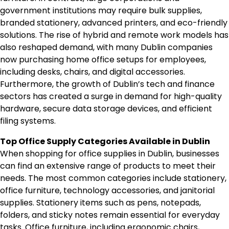
government institutions may require bulk supplies,
branded stationery, advanced printers, and eco-friendly
solutions. The rise of hybrid and remote work models has
also reshaped demand, with many Dublin companies
now purchasing home office setups for employees,
including desks, chairs, and digital accessories.
Furthermore, the growth of Dublin’s tech and finance
sectors has created a surge in demand for high-quality
hardware, secure data storage devices, and efficient
filing systems.
Top Office Supply Categories Available in Dublin
When shopping for office supplies in Dublin, businesses
can find an extensive range of products to meet their
needs. The most common categories include stationery,
office furniture, technology accessories, and janitorial
supplies. Stationery items such as pens, notepads,
folders, and sticky notes remain essential for everyday
tasks. Office furniture, including ergonomic chairs,