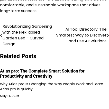
comfortable, and sustainable workspace that drives
long-term success.
Revolutionizing Gardening
Post
AI Tool Directory: The
with the Flex Raised
Smartest Way to Discover
navigation
Garden Bed – Curved
and Use AI Solutions
Design
Related Posts
Atlas pro: The Complete Smart Solution for
Productivity and Creativity
Why Atlas pro Is Changing the Way People Work and Learn
Atlas pro is quickly…
May 14, 2026