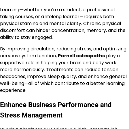
Learning—whether you’re a student, a professional
taking courses, or a lifelong learner—requires both
physical stamina and mental clarity. Chronic physical
discomfort can hinder concentration, memory, and the
ability to stay engaged.
By improving circulation, reducing stress, and optimizing
nervous system function,
Parnell osteopaths
play a
supportive role in helping your brain and body work
more harmoniously. Treatments can reduce tension
headaches, improve sleep quality, and enhance general
well-being—all of which contribute to a better learning
experience.
Enhance Business Performance and
Stress Management