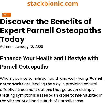
stackbionic.com
Skip
to
content
Blog
Discover the Benefits of
Expert Parnell Osteopaths
Today
Admin
January 12, 2026
Enhance Your Health and Lifestyle with
Parnell Osteopaths
When it comes to holistic health and well-being,
Parnell
osteopaths
are leading the way in providing natural,
effective treatment options that go beyond simply
treating symptoms
osteopath close to me
. Situated in
the vibrant Auckland suburb of Parnell, these