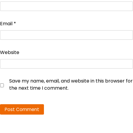
Email
*
Website
Save my name, email, and website in this browser for
the next time I comment.