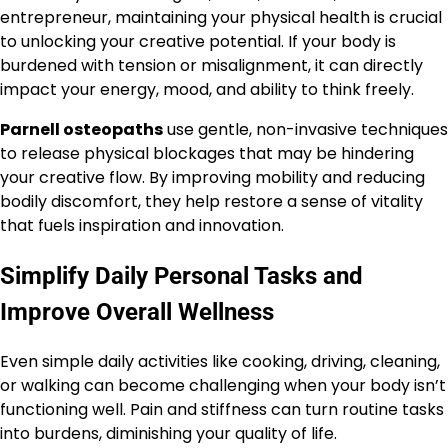
entrepreneur, maintaining your physical health is crucial
to unlocking your creative potential. If your body is
burdened with tension or misalignment, it can directly
impact your energy, mood, and ability to think freely.
Parnell osteopaths
use gentle, non-invasive techniques
to release physical blockages that may be hindering
your creative flow. By improving mobility and reducing
bodily discomfort, they help restore a sense of vitality
that fuels inspiration and innovation.
Simplify Daily Personal Tasks and
Improve Overall Wellness
Even simple daily activities like cooking, driving, cleaning,
or walking can become challenging when your body isn’t
functioning well. Pain and stiffness can turn routine tasks
into burdens, diminishing your quality of life.