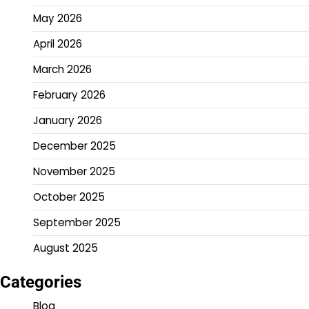
May 2026
April 2026
March 2026
February 2026
January 2026
December 2025
November 2025
October 2025
September 2025
August 2025
Categories
Blog