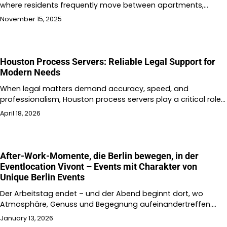
where residents frequently move between apartments,…
November 15, 2025
Houston Process Servers: Reliable Legal Support for
Modern Needs
When legal matters demand accuracy, speed, and
professionalism, Houston process servers play a critical role…
April 18, 2026
After-Work-Momente, die Berlin bewegen, in der
Eventlocation Vivont – Events mit Charakter von
Unique Berlin Events
Der Arbeitstag endet – und der Abend beginnt dort, wo
Atmosphäre, Genuss und Begegnung aufeinandertreffen.…
January 13, 2026