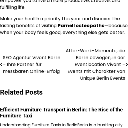
empower you to live a more productive, creative, and
fulfilling life.
Make your health a priority this year and discover the
lasting benefits of visiting
Parnell osteopaths
—because
when your body feels good, everything else gets better.
After-Work-Momente, die
Post
SEO Agentur Vivont Berlin
Berlin bewegen, in der
navigation
– Ihre Partner für
Eventlocation Vivont –
messbaren Online-Erfolg
Events mit Charakter von
Unique Berlin Events
Related Posts
Efficient Furniture Transport in Berlin: The Rise of the
Furniture Taxi
Understanding Furniture Taxis in BerlinBerlin is a bustling city