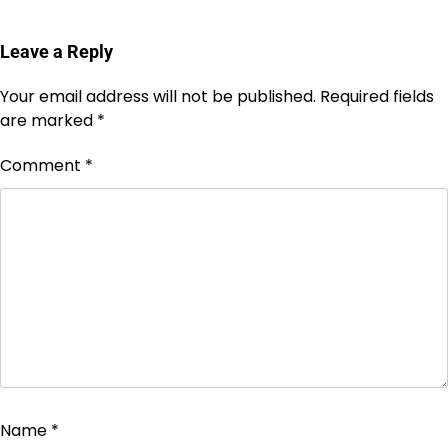
Leave a Reply
Your email address will not be published.
Required fields
are marked
*
Comment
*
Name
*