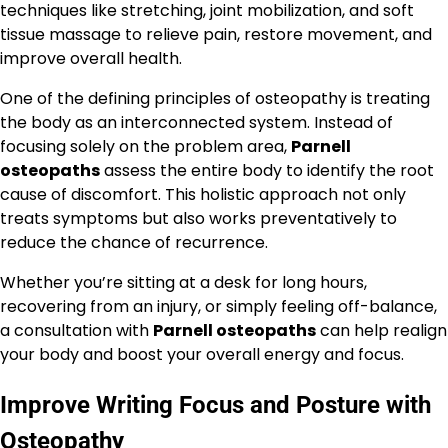
techniques like stretching, joint mobilization, and soft
tissue massage to relieve pain, restore movement, and
improve overall health.
One of the defining principles of osteopathy is treating
the body as an interconnected system. Instead of
focusing solely on the problem area,
Parnell
osteopaths
assess the entire body to identify the root
cause of discomfort. This holistic approach not only
treats symptoms but also works preventatively to
reduce the chance of recurrence.
Whether you’re sitting at a desk for long hours,
recovering from an injury, or simply feeling off-balance,
a consultation with
Parnell osteopaths
can help realign
your body and boost your overall energy and focus.
Improve Writing Focus and Posture with
Osteopathy