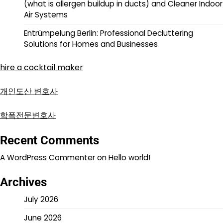
(what is allergen buildup in ducts) and Cleaner Indoor
Air Systems
Entrümpelung Berlin: Professional Decluttering
Solutions for Homes and Businesses
hire a cocktail maker
개인도산 변호사
학폭전문변호사
Recent Comments
A WordPress Commenter
on
Hello world!
Archives
July 2026
June 2026