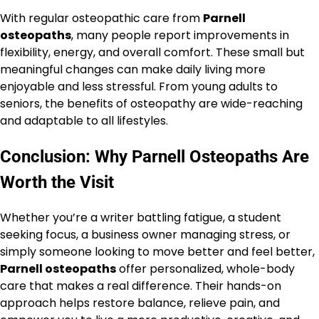
With regular osteopathic care from
Parnell
osteopaths
, many people report improvements in
flexibility, energy, and overall comfort. These small but
meaningful changes can make daily living more
enjoyable and less stressful. From young adults to
seniors, the benefits of osteopathy are wide-reaching
and adaptable to all lifestyles.
Conclusion: Why Parnell Osteopaths Are
Worth the Visit
Whether you’re a writer battling fatigue, a student
seeking focus, a business owner managing stress, or
simply someone looking to move better and feel better,
Parnell osteopaths
offer personalized, whole-body
care that makes a real difference. Their hands-on
approach helps restore balance, relieve pain, and