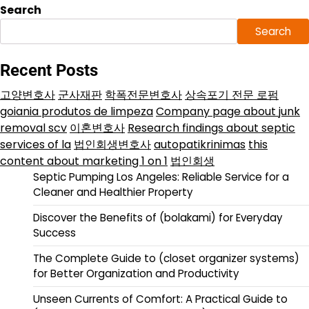
Search
Search
Recent Posts
고양변호사
군사재판
학폭전문변호사
상속포기 전문 로펌
goiania produtos de limpeza
Company page about junk
removal scv
이혼변호사
Research findings about septic
services of la
법인회생변호사
autopatikrinimas
this
content about marketing 1 on 1
법인회생
Septic Pumping Los Angeles: Reliable Service for a
Cleaner and Healthier Property
Discover the Benefits of (bolakami) for Everyday
Success
The Complete Guide to (closet organizer systems)
for Better Organization and Productivity
Unseen Currents of Comfort: A Practical Guide to