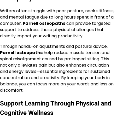
Writers often struggle with poor posture, neck stiffness,
and mental fatigue due to long hours spent in front of a
computer.
Parnell osteopaths
can provide targeted
support to address these physical challenges that
directly impact your writing productivity.
Through hands-on adjustments and postural advice,
Parnell osteopaths
help reduce muscle tension and
spinal misalignment caused by prolonged sitting. This
not only alleviates pain but also enhances circulation
and energy levels—essential ingredients for sustained
concentration and creativity. By keeping your body in
balance, you can focus more on your words and less on
discomfort.
Support Learning Through Physical and
Cognitive Wellness