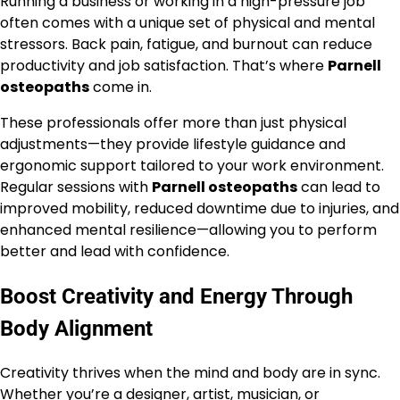
Running a business or working in a high-pressure job
often comes with a unique set of physical and mental
stressors. Back pain, fatigue, and burnout can reduce
productivity and job satisfaction. That’s where
Parnell
osteopaths
come in.
These professionals offer more than just physical
adjustments—they provide lifestyle guidance and
ergonomic support tailored to your work environment.
Regular sessions with
Parnell osteopaths
can lead to
improved mobility, reduced downtime due to injuries, and
enhanced mental resilience—allowing you to perform
better and lead with confidence.
Boost Creativity and Energy Through
Body Alignment
Creativity thrives when the mind and body are in sync.
Whether you’re a designer, artist, musician, or