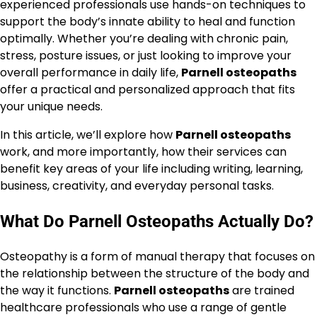
experienced professionals use hands-on techniques to
support the body’s innate ability to heal and function
optimally. Whether you’re dealing with chronic pain,
stress, posture issues, or just looking to improve your
overall performance in daily life,
Parnell osteopaths
offer a practical and personalized approach that fits
your unique needs.
In this article, we’ll explore how
Parnell osteopaths
work, and more importantly, how their services can
benefit key areas of your life including writing, learning,
business, creativity, and everyday personal tasks.
What Do Parnell Osteopaths Actually Do?
Osteopathy is a form of manual therapy that focuses on
the relationship between the structure of the body and
the way it functions.
Parnell osteopaths
are trained
healthcare professionals who use a range of gentle