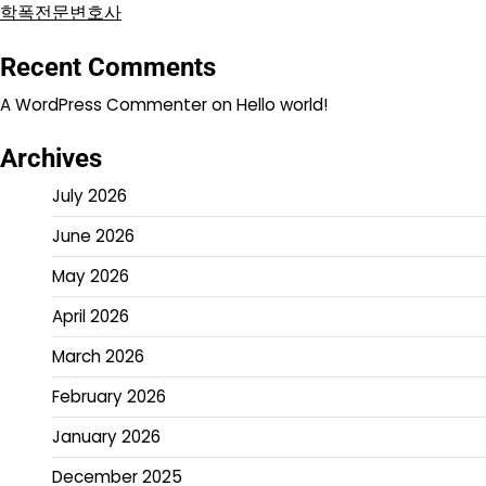
학폭전문변호사
Recent Comments
A WordPress Commenter
on
Hello world!
Archives
July 2026
June 2026
May 2026
April 2026
March 2026
February 2026
January 2026
December 2025