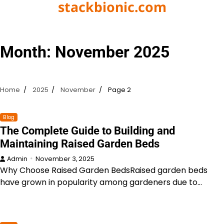
stackbionic.com
Skip
to
content
Month:
November 2025
Home
2025
November
Page 2
Blog
The Complete Guide to Building and
Maintaining Raised Garden Beds
Admin
November 3, 2025
Why Choose Raised Garden BedsRaised garden beds
have grown in popularity among gardeners due to…