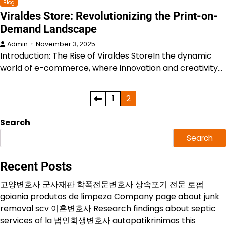
Blog
Viraldes Store: Revolutionizing the Print-on-
Demand Landscape
Admin
November 3, 2025
Introduction: The Rise of Viraldes StoreIn the dynamic
world of e-commerce, where innovation and creativity…
Posts
1
2
pagination
Search
Search
Recent Posts
고양변호사
군사재판
학폭전문변호사
상속포기 전문 로펌
goiania produtos de limpeza
Company page about junk
removal scv
이혼변호사
Research findings about septic
services of la
법인회생변호사
autopatikrinimas
this