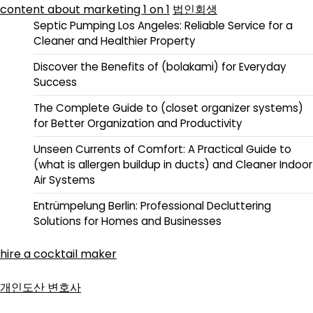
content about marketing 1 on 1
법인회생
Septic Pumping Los Angeles: Reliable Service for a
Cleaner and Healthier Property
Discover the Benefits of (bolakami) for Everyday
Success
The Complete Guide to (closet organizer systems)
for Better Organization and Productivity
Unseen Currents of Comfort: A Practical Guide to
(what is allergen buildup in ducts) and Cleaner Indoor
Air Systems
Entrümpelung Berlin: Professional Decluttering
Solutions for Homes and Businesses
hire a cocktail maker
개인도산 변호사